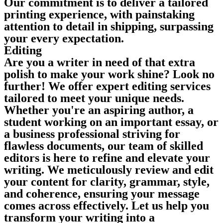
Our commitment is to deliver a tailored
printing experience, with painstaking
attention to detail in shipping, surpassing
your every expectation.
Editing
Are you a writer in need of that extra
polish to make your work shine? Look no
further! We offer expert editing services
tailored to meet your unique needs.
Whether you're an aspiring author, a
student working on an important essay, or
a business professional striving for
flawless documents, our team of skilled
editors is here to refine and elevate your
writing. We meticulously review and edit
your content for clarity, grammar, style,
and coherence, ensuring your message
comes across effectively. Let us help you
transform your writing into a