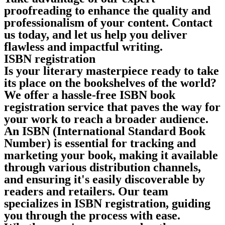
proofreading to enhance the quality and
professionalism of your content. Contact
us today, and let us help you deliver
flawless and impactful writing.
ISBN registration
Is your literary masterpiece ready to take
its place on the bookshelves of the world?
We offer a hassle-free ISBN book
registration service that paves the way for
your work to reach a broader audience.
An ISBN (International Standard Book
Number) is essential for tracking and
marketing your book, making it available
through various distribution channels,
and ensuring it's easily discoverable by
readers and retailers. Our team
specializes in ISBN registration, guiding
you through the process with ease.