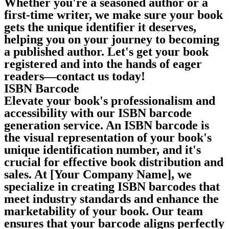
Whether you're a seasoned author or a
first-time writer, we make sure your book
gets the unique identifier it deserves,
helping you on your journey to becoming
a published author. Let's get your book
registered and into the hands of eager
readers—contact us today!
ISBN Barcode
Elevate your book's professionalism and
accessibility with our ISBN barcode
generation service. An ISBN barcode is
the visual representation of your book's
unique identification number, and it's
crucial for effective book distribution and
sales. At [Your Company Name], we
specialize in creating ISBN barcodes that
meet industry standards and enhance the
marketability of your book. Our team
ensures that your barcode aligns perfectly