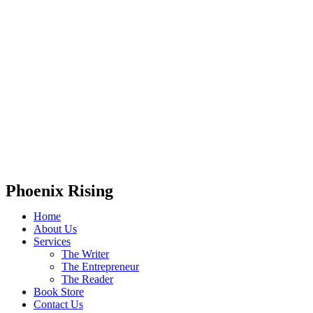
Phoenix Rising
Home
About Us
Services
The Writer
The Entrepreneur
The Reader
Book Store
Contact Us