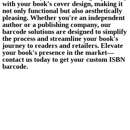
with your book's cover design, making it
not only functional but also aesthetically
pleasing. Whether you're an independent
author or a publishing company, our
barcode solutions are designed to simplify
the process and streamline your book's
journey to readers and retailers. Elevate
your book's presence in the market—
contact us today to get your custom ISBN
barcode.