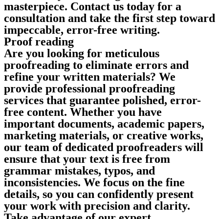
masterpiece. Contact us today for a
consultation and take the first step toward
impeccable, error-free writing.
Proof reading
Are you looking for meticulous
proofreading to eliminate errors and
refine your written materials? We
provide professional proofreading
services that guarantee polished, error-
free content. Whether you have
important documents, academic papers,
marketing materials, or creative works,
our team of dedicated proofreaders will
ensure that your text is free from
grammar mistakes, typos, and
inconsistencies. We focus on the fine
details, so you can confidently present
your work with precision and clarity.
Take advantage of our expert