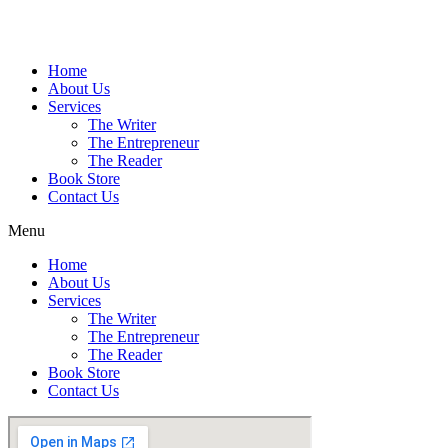
Home
About Us
Services
The Writer
The Entrepreneur
The Reader
Book Store
Contact Us
Menu
Home
About Us
Services
The Writer
The Entrepreneur
The Reader
Book Store
Contact Us