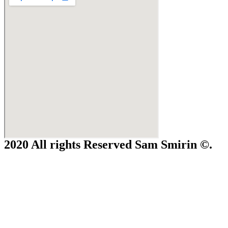
2020 All rights Reserved Sam Smirin ©.