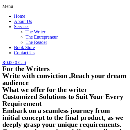
Menu
Home
About Us
Services
The Writer
The Entrepreneur
The Reader
Book Store
Contact Us
R
0.00
0
Cart
For the Writers
Write with conviction ,Reach your dream
audience
What we offer for the writer
Customized Solutions to Suit Your Every
Requirement
Embark on a seamless journey from
initial concept to the final product, as we
deeply grasp your unique requirements.